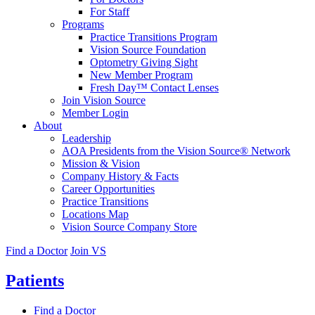
For Staff
Programs
Practice Transitions Program
Vision Source Foundation
Optometry Giving Sight
New Member Program
Fresh Day™ Contact Lenses
Join Vision Source
Member Login
About
Leadership
AOA Presidents from the Vision Source® Network
Mission & Vision
Company History & Facts
Career Opportunities
Practice Transitions
Locations Map
Vision Source Company Store
Find a Doctor
Join VS
Patients
Find a Doctor