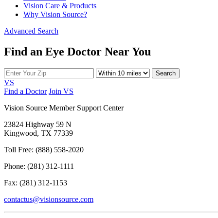
Vision Care & Products
Why Vision Source?
Advanced Search
Find an Eye Doctor Near You
Search
VS
Find a Doctor
Join VS
Vision Source Member Support Center
23824 Highway 59 N
Kingwood, TX 77339
Toll Free: (888) 558-2020
Phone: (281) 312-1111
Fax: (281) 312-1153
contactus@visionsource.com