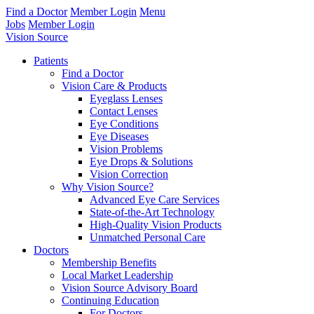
Find a Doctor
Member Login
Menu
Jobs
Member Login
Vision Source
Patients
Find a Doctor
Vision Care & Products
Eyeglass Lenses
Contact Lenses
Eye Conditions
Eye Diseases
Vision Problems
Eye Drops & Solutions
Vision Correction
Why Vision Source?
Advanced Eye Care Services
State-of-the-Art Technology
High-Quality Vision Products
Unmatched Personal Care
Doctors
Membership Benefits
Local Market Leadership
Vision Source Advisory Board
Continuing Education
For Doctors